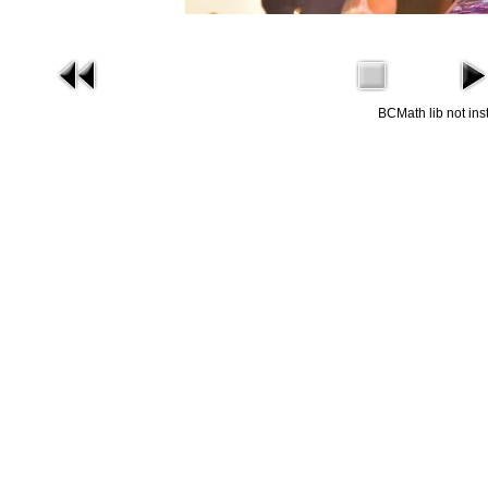
BCMath lib not ins