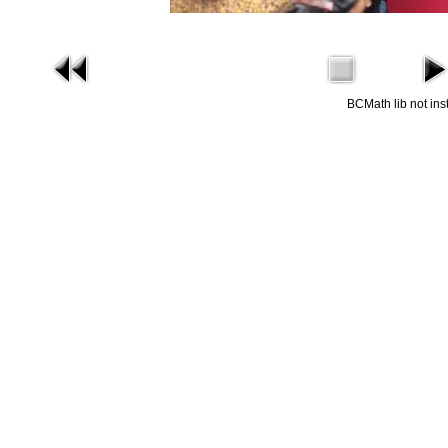
BCMath lib not ins