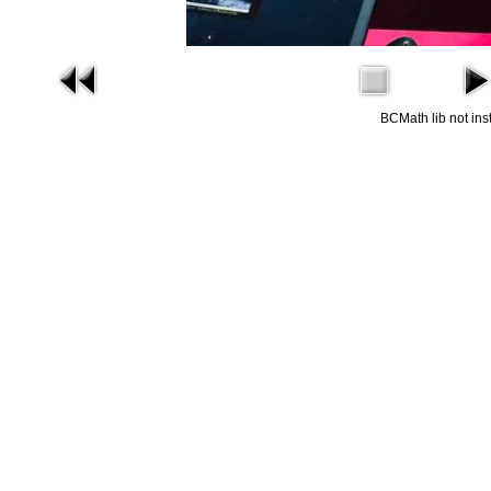
BCMath lib not ins