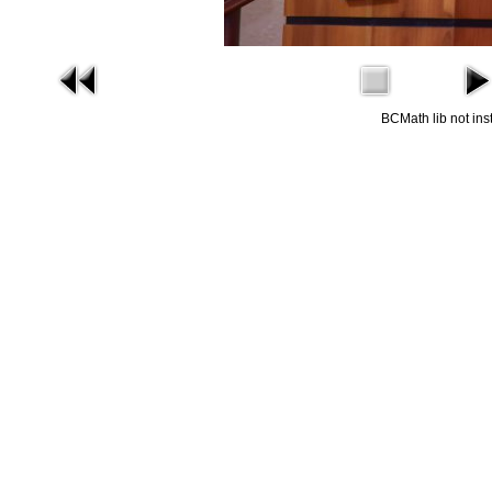
BCMath lib not ins