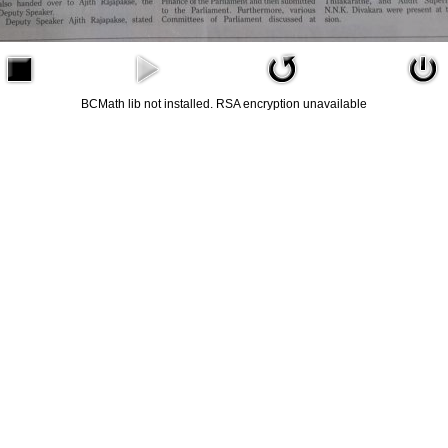
BCMath lib not installed. RSA encryption unavailable