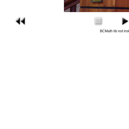
BCMath lib not ins