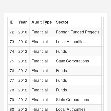
ID
Year
Audit Type
Sector
Inst
72
2010
Financial
Foreign Funded Projects
Envi
73
2010
Financial
Local Authorities
Era
74
2012
Financial
Funds
Exc
75
2012
Financial
State Corporations
Far
76
2012
Financial
Funds
Farm
77
2012
Financial
Funds
Fis
78
2012
Financial
Funds
For
79
2012
Financial
State Corporations
Fru
80
2012
Financial
Local Authorities
Gal