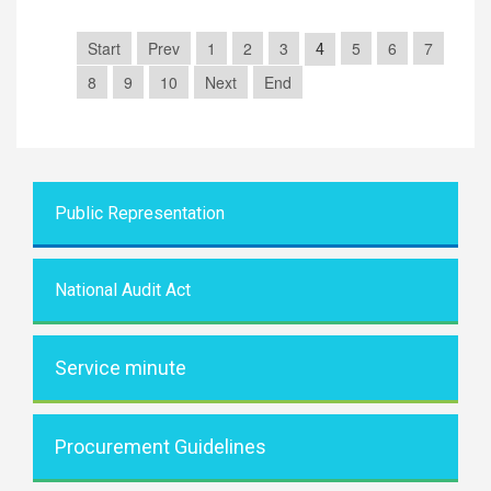
Start
Prev
1
2
3
5
6
7
4
8
9
10
Next
End
Public Representati
on
National Audit Act
Service minute
Procurement Guidelines