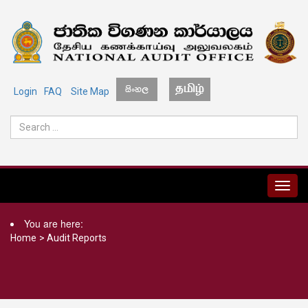
Login
FAQ
Site Map
MENU
You are here:
Home
>
Audit Reports