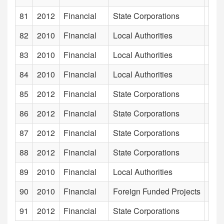
81
2012
Financial
State Corporations
Gal
82
2010
Financial
Local Authorities
Gal
83
2010
Financial
Local Authorities
Gam
84
2010
Financial
Local Authorities
Gam
85
2012
Financial
State Corporations
Gamp
86
2012
Financial
State Corporations
Gem 
87
2012
Financial
State Corporations
Gene
88
2012
Financial
State Corporations
Geo
89
2010
Financial
Local Authorities
Gom
90
2010
Financial
Foreign Funded Projects
Grea
91
2012
Financial
State Corporations
Hada