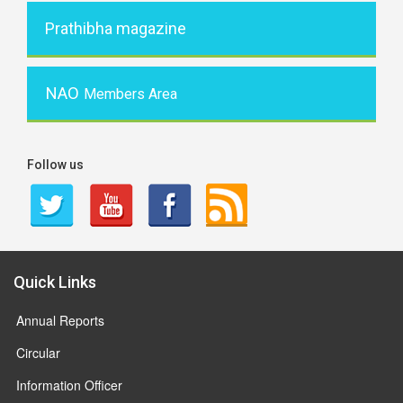
Prathibha magazine
NAO
Members Area
Follow us
Quick Links
Annual Reports
Circular
Information Officer