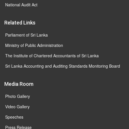
National Audit Act
Related Links
Parliament of Sri Lanka
Ministry of Public Administration
The Institute of Chartered Accountants of Sri Lanka
Sri Lanka Accounting and Auditing Standards Monitoring Board
Media Room
Photo Gallery
Video Gallery
Speeches
Press Release