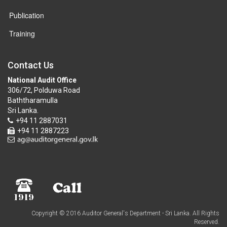
Publication
Training
Contact Us
National Audit Office
306/72, Polduwa Road
Baththaramulla
Sri Lanka.
+94 11 2887031
+94 11 2887223
Copyright © 2016 Auditor General's Department - Sri Lanka. All Rights
Reserved.