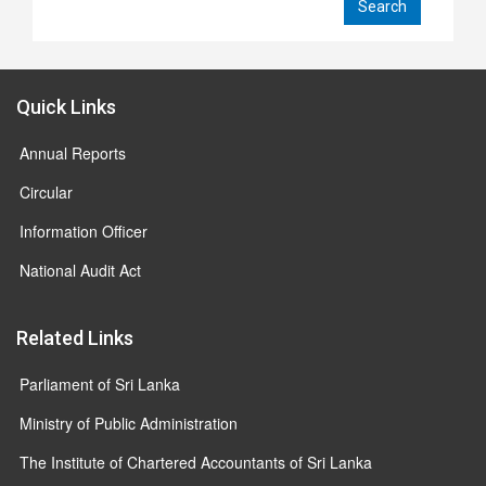
Quick Links
Annual Reports
Circular
Information Officer
National Audit Act
Related Links
Parliament of Sri Lanka
Ministry of Public Administration
The Institute of Chartered Accountants of Sri Lanka