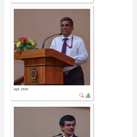
agd_2630