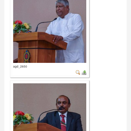
agd_2650