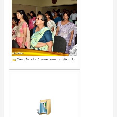
Clean_SriLanka_Commencement_of_Work_of_t...