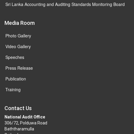
Sri Lanka Accounting and Auditing Standards Monitoring Board
Media Room
Photo Gallery
Video Gallery
Speeches
Press Release
Publication
Training
Contact Us
National Audit Office
306/72, Polduwa Road
Baththaramulla