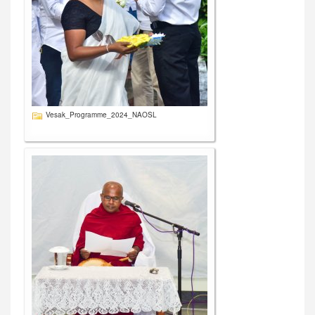
Vesak_Programme_2024_NAOSL