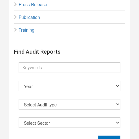
Press Release
Publication
Training
Find Audit Reports