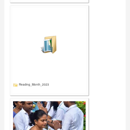
Reading_Month_2023