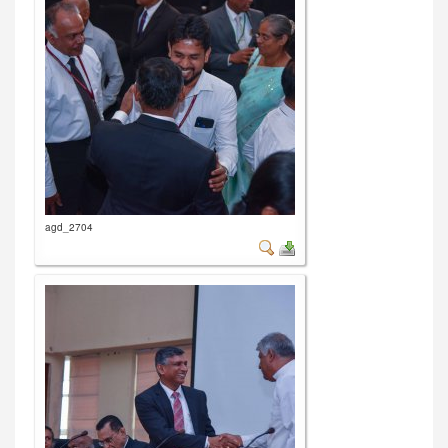
agd_2704