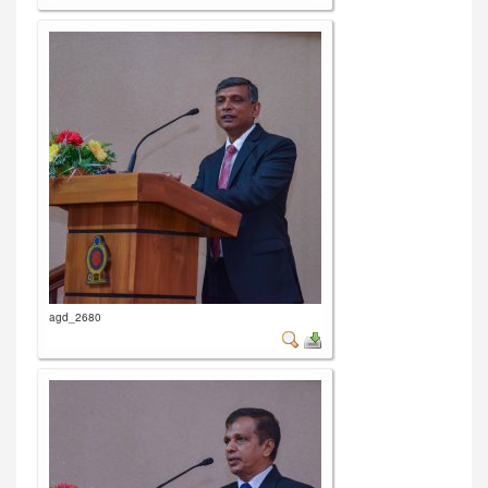
agd_2680