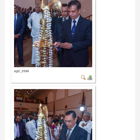
agd_2596