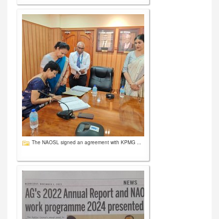
The NAOSL signed an agreement with KPMG ...