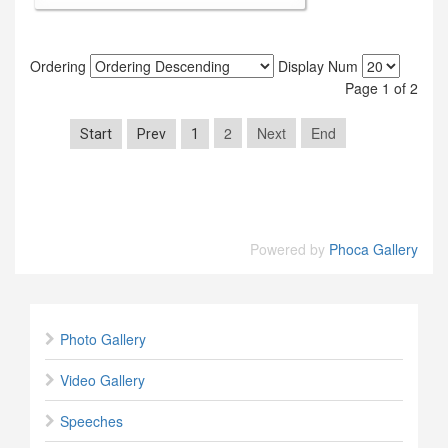
Ordering
Display Num
Page 1 of 2
2
Next
End
Start
Prev
1
Powered by
Phoca Gallery
Photo Gallery
Video Gallery
Speeches