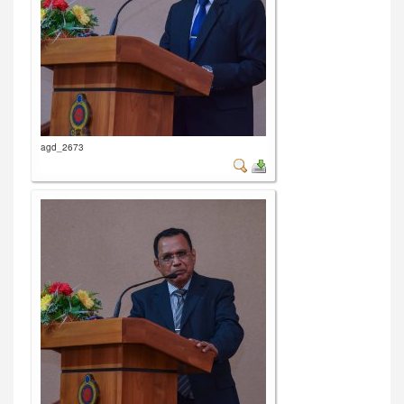
agd_2673