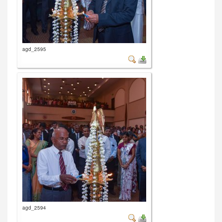
agd_2595
agd_2594