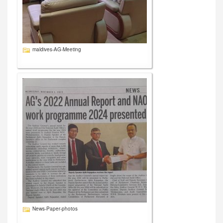
maldives-AG-Meeting
News-Paper-photos