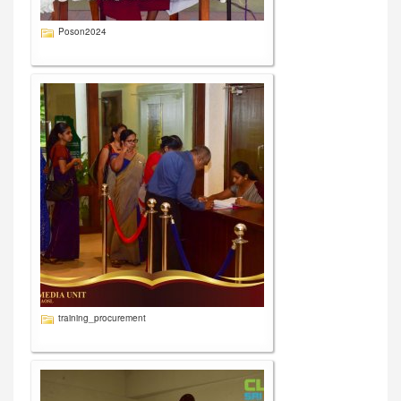
Poson2024
training_procurement