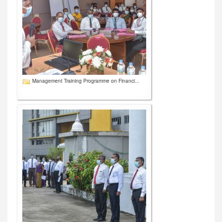
Management Training Programme on Financi...