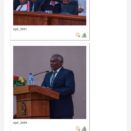
agd_2691
agd_2689