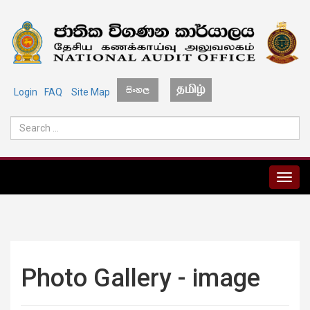
Login
FAQ
Site Map
MENU
Photo Gallery - image