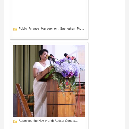
Public_Finance_Management_Strengthen_Pro...
Appointed the New (42nd) Auditor Genera...