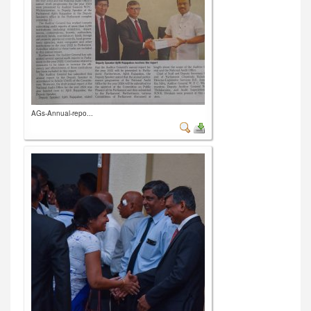
AGs-Annual-repo...