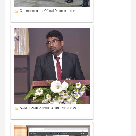
Commencing the Official Duties in the ye...
AGM of Audit Service Union 25th Jan 2022