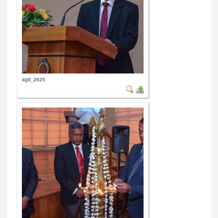
agd_2625