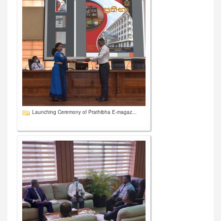
Launching Ceremony of Prathibha E-magaz...