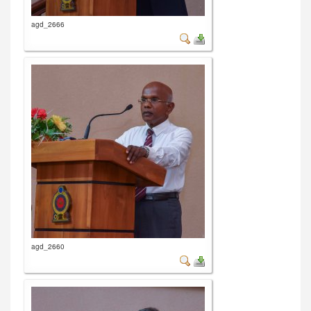
agd_2666
agd_2660