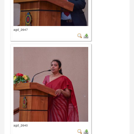
agd_2647
agd_2640