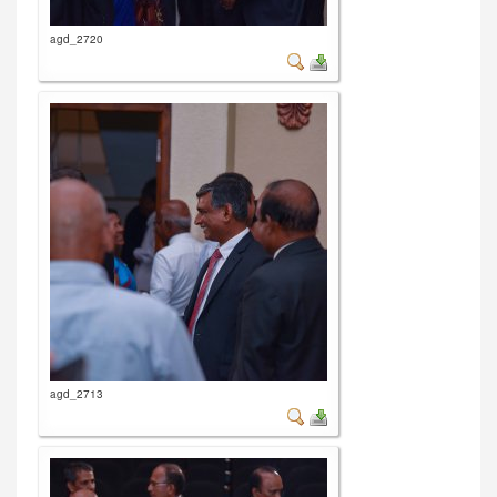
agd_2720
agd_2713