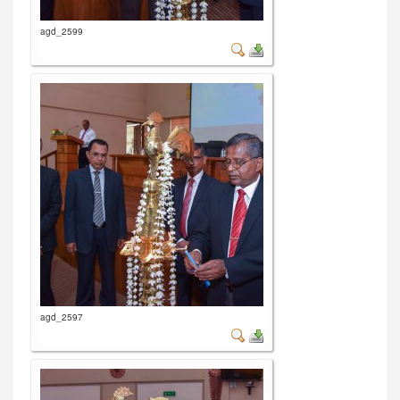
agd_2599
agd_2597