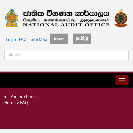
Login
FAQ
Site Map
MENU
You are here:
Home
>
FAQ