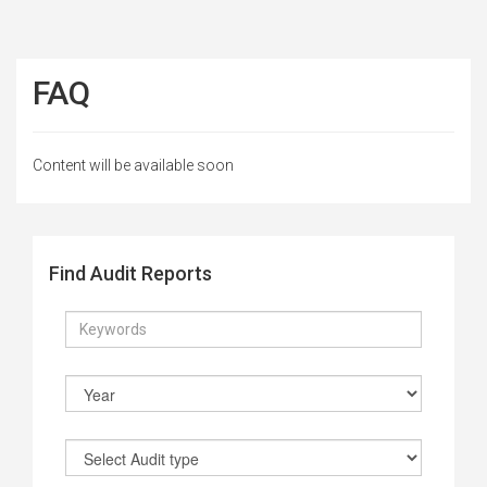
FAQ
Content will be available soon
Find Audit Reports