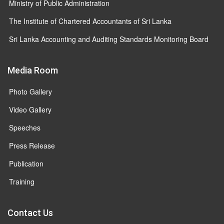
Ministry of Public Administration
The Institute of Chartered Accountants of Sri Lanka
Sri Lanka Accounting and Auditing Standards Monitoring Board
Media Room
Photo Gallery
Video Gallery
Speeches
Press Release
Publication
Training
Contact Us