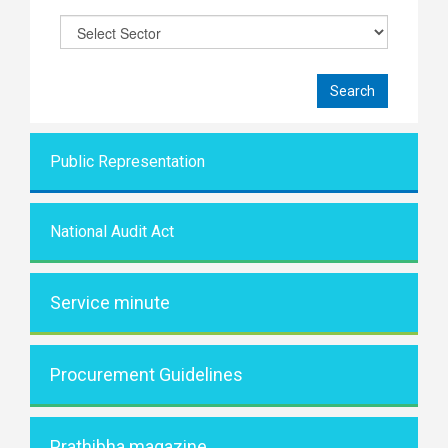
Public Representati
on
National Audit Act
Service minute
Procurement Guidelines
Prathibha magazine