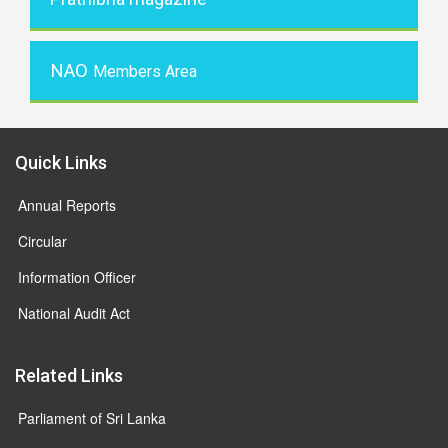
NAO
Members Area
Quick Links
Annual Reports
Circular
Information Officer
National Audit Act
Related Links
Parliament of Sri Lanka