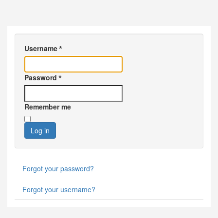
Username
*
Password
*
Remember me
Log in
Forgot your password?
Forgot your username?