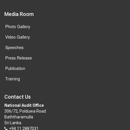
Media Room
Photo Gallery
Video Gallery
Speeches
Press Release
Publication
Training
Contact Us
National Audit Office
306/72, Polduwa Road
Baththaramulla
Sri Lanka.
+94 11 2887031