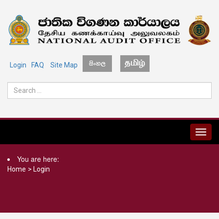
Login
FAQ
Site Map
MENU
You are here:
Home
>
Login