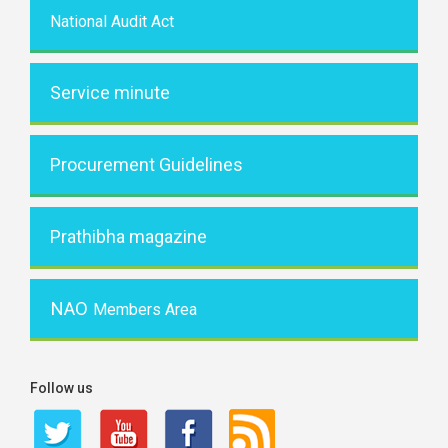
National Audit Act
Service minute
Procurement Guidelines
Prathibha magazine
NAO
Members Area
Follow us