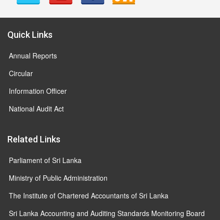
Quick Links
Annual Reports
Circular
Information Officer
National Audit Act
Related Links
Parliament of Sri Lanka
Ministry of Public Administration
The Institute of Chartered Accountants of Sri Lanka
Sri Lanka Accounting and Auditing Standards Monitoring Board