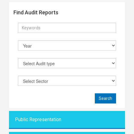
Find Audit Reports
Public Representati
on