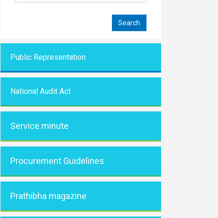
Public Representati
on
National Audit Act
Service minute
Procurement Guidelines
Prathibha magazine