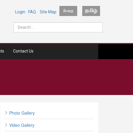
Login
FAQ
Site Map
ts
Contact Us
Photo Gallery
Video Gallery