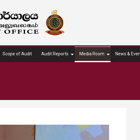
Scope of Audit
Audit Reports
Media Room
News & Even