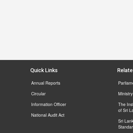
Quick Links
Relate
Annual Reports
Parliam
Circular
Ministry
Information Officer
The Ins
of Sri 
National Audit Act
Sri Lan
Standar