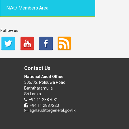
NAO
Members Area
Follow us
Contact Us
National Audit Office
306/72, Polduwa Road
Baththaramulla
Sri Lanka.
+94 11 2887031
+94 11 2887223