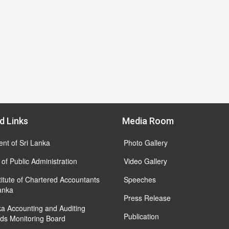
d Links
Media Room
ent of Sri Lanka
Photo Gallery
 of Public Administration
Video Gallery
titute of Chartered Accountants
Speeches
Lanka
Press Release
ka Accounting and Auditing
Publication
ds Monitoring Board