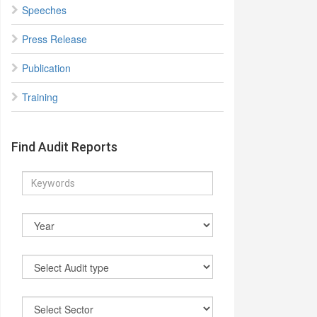
Speeches
Press Release
Publication
Training
Find Audit Reports