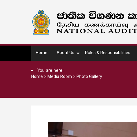
Home
About Us
Roles & Responsibilities
You are here:
Home
>
Media Room
>
Photo Gallery