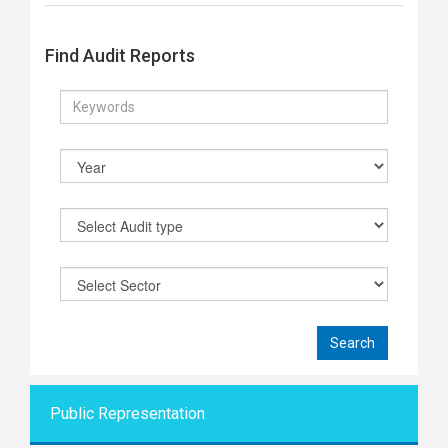
Find Audit Reports
Public Representati
on