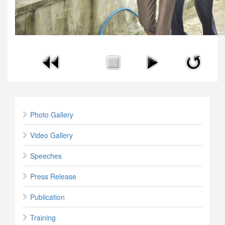
Photo Gallery
Video Gallery
Speeches
Press Release
Publication
Training