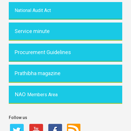
National Audit Act
Service minute
Procurement Guidelines
Prathibha magazine
NAO
Members Area
Follow us