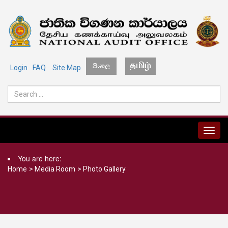
Login
FAQ
Site Map
MENU
You are here:
Home
>
Media Room
>
Photo Gallery