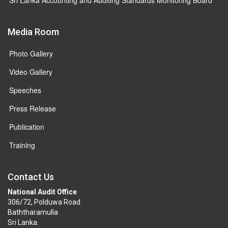
Media Room
Photo Gallery
Video Gallery
Speeches
Press Release
Publication
Training
Contact Us
National Audit Office
306/72, Polduwa Road
Baththaramulla
Sri Lanka.