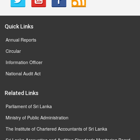
Quick Links
Annual Reports
Circular
Information Officer
National Audit Act
Related Links
Parliament of Sri Lanka
Ministry of Public Administration
The Institute of Chartered Accountants of Sri Lanka
Sri Lanka Accounting and Auditing Standards Monitoring Board