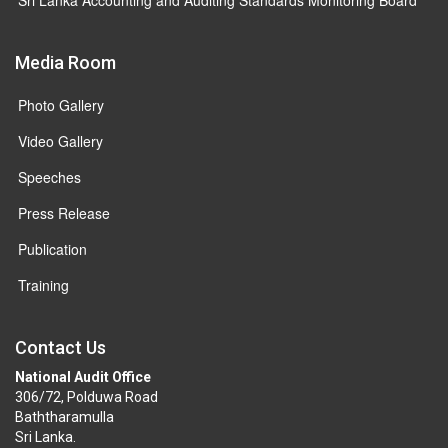
Media Room
Photo Gallery
Video Gallery
Speeches
Press Release
Publication
Training
Contact Us
National Audit Office
306/72, Polduwa Road
Baththaramulla
Sri Lanka.