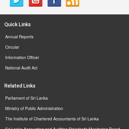
Quick Links
Annual Reports
Circular
Information Officer
National Audit Act
Related Links
Parliament of Sri Lanka
Ministry of Public Administration
The Institute of Chartered Accountants of Sri Lanka
Sri Lanka Accounting and Auditing Standards Monitoring Board