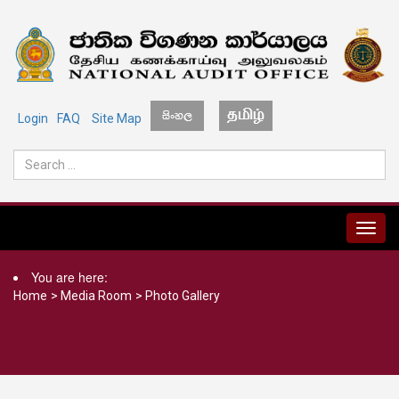
Login
FAQ
Site Map
MENU
You are here:
Home
>
Media Room
>
Photo Gallery