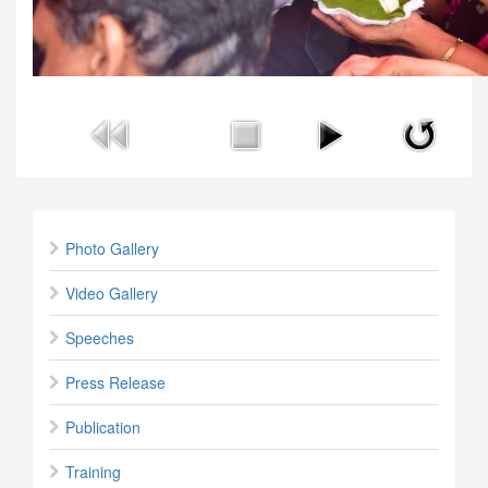
Photo Gallery
Video Gallery
Speeches
Press Release
Publication
Training