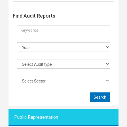
Find Audit Reports
Public Representati
on