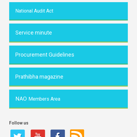
National Audit Act
Service minute
Procurement Guidelines
Prathibha magazine
NAO
Members Area
Follow us