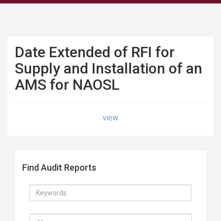
Date Extended of RFI for
Supply and Installation of an
AMS for NAOSL
view
Find Audit Reports