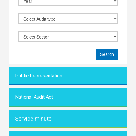
Public Representati
on
National Audit Act
Service minute