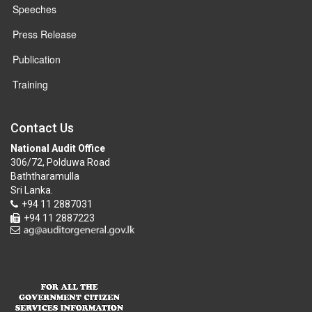
Speeches
Press Release
Publication
Training
Contact Us
National Audit Office
306/72, Polduwa Road
Baththaramulla
Sri Lanka.
+94 11 2887031
+94 11 2887223