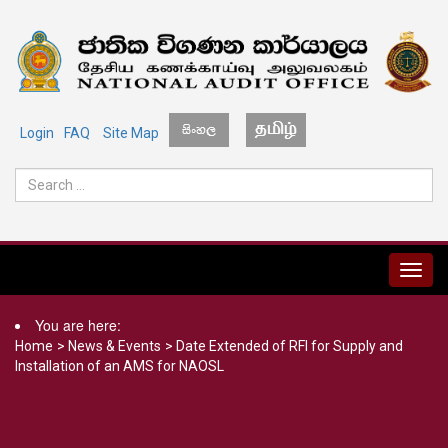
Login
FAQ
Site Map
MENU
You are here:
Home
>
News & Events
>
Date Extended of RFI for Supply and
Installation of an AMS for NAOSL