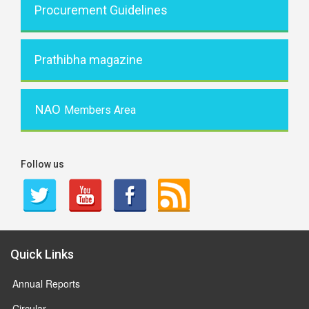
Procurement Guidelines
Prathibha magazine
NAO
Members Area
Follow us
Quick Links
Annual Reports
Circular