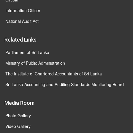
Information Officer
National Audit Act
Related Links
Parliament of Sri Lanka
Ministry of Public Administration
The Institute of Chartered Accountants of Sri Lanka
Sri Lanka Accounting and Auditing Standards Monitoring Board
Media Room
Photo Gallery
Video Gallery