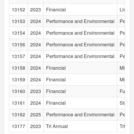
13152
2023
Financial
Limite
13153
2024
Performance and Environmental
Perfor
13154
2024
Performance and Environmental
Perfor
13156
2024
Performance and Environmental
Perfor
13157
2024
Performance and Environmental
Perfor
13158
2024
Financial
Minist
13159
2024
Financial
Minist
13160
2023
Financial
Funds
13161
2024
Financial
State 
13162
2025
Performance and Environmental
Perfor
13177
2023
Tri Annual
Tri An