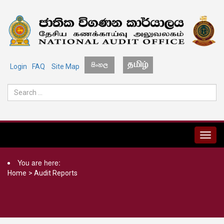
Login
FAQ
Site Map
MENU
You are here:
Home
>
Audit Reports