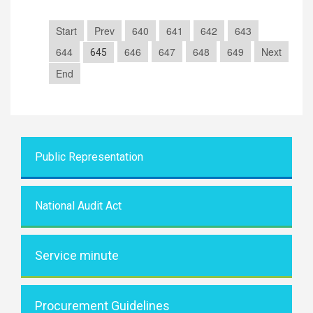
Start
Prev
640
641
642
643
644
646
647
648
649
Next
645
End
Public Representati
on
National Audit Act
Service minute
Procurement Guidelines