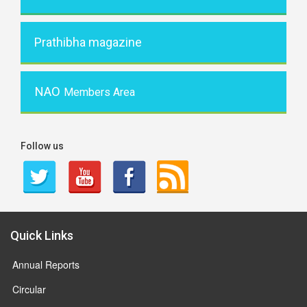
Prathibha magazine
NAO
Members Area
Follow us
Quick Links
Annual Reports
Circular